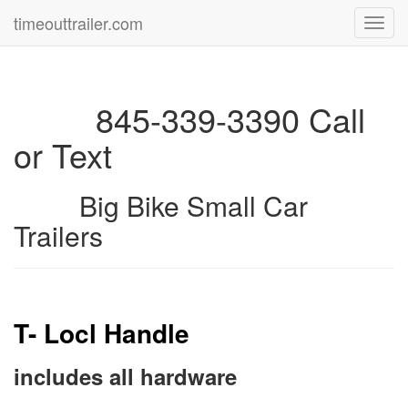
timeouttrailer.com
Toggl
navig
845-339-3390 Call
or Text
Big Bike Small Car
Trailers
T- Locl Handle
includes all hardware