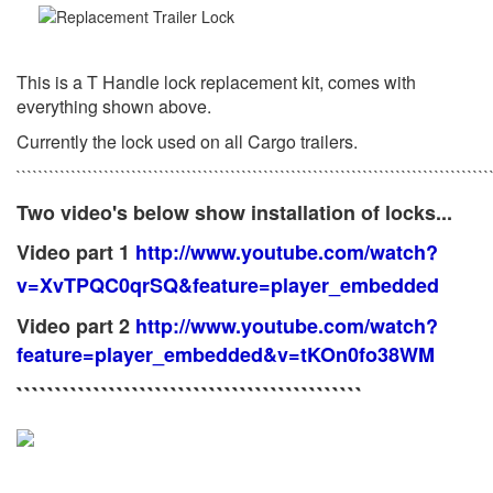
This is a T Handle lock replacement kit, comes with
everything shown above.
Currently the lock used on all Cargo trailers.
``````````````````````````````````````````````````````````````````````````````````````
Two video's below show installation of locks...
Video part 1
http://www.youtube.com/watch?
v=XvTPQC0qrSQ&feature=player_embedded
Video part 2
http://www.youtube.com/watch?
feature=player_embedded&v=tKOn0fo38WM
`````````````````````````````````````````````